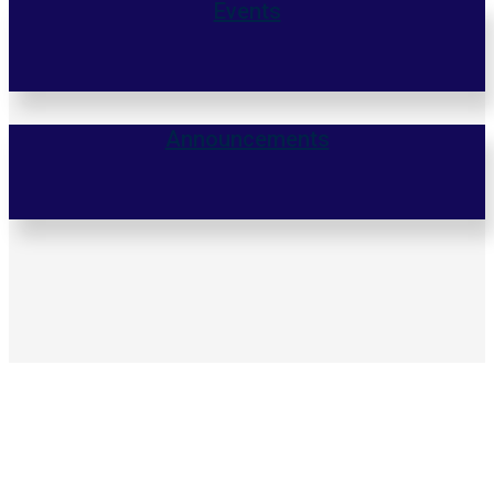
Events
Announcements
140