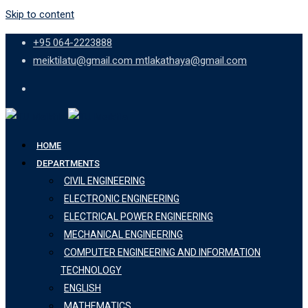
Skip to content
+95 064-2223888
meiktilatu@gmail.com mtlakathaya@gmail.com
HOME
DEPARTMENTS
CIVIL ENGINEERING
ELECTRONIC ENGINEERING
ELECTRICAL POWER ENGINEERING
MECHANICAL ENGINEERING
COMPUTER ENGINEERING AND INFORMATION
TECHNOLOGY
ENGLISH
MATHEMATICS