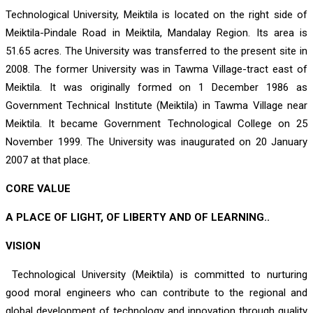
Technological University, Meiktila is located on the right side of
Meiktila-Pindale Road in Meiktila, Mandalay Region. Its area is
51.65 acres. The University was transferred to the present site in
2008. The former University was in Tawma Village-tract east of
Meiktila. It was originally formed on 1 December 1986 as
Government Technical Institute (Meiktila) in Tawma Village near
Meiktila. It became Government Technological College on 25
November 1999. The University was inaugurated on 20 January
2007 at that place.
CORE VALUE
A PLACE OF LIGHT, OF LIBERTY AND OF LEARNING..
VISION
Technological University (Meiktila) is committed to nurturing
good moral engineers who can contribute to the regional and
global development of technology and innovation through quality