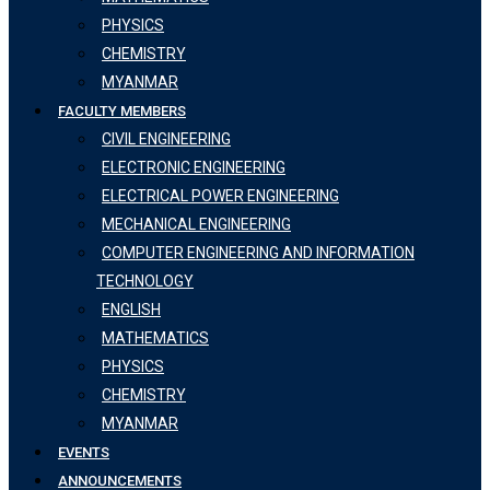
PHYSICS
CHEMISTRY
MYANMAR
FACULTY MEMBERS
CIVIL ENGINEERING
ELECTRONIC ENGINEERING
ELECTRICAL POWER ENGINEERING
MECHANICAL ENGINEERING
COMPUTER ENGINEERING AND INFORMATION
TECHNOLOGY
ENGLISH
MATHEMATICS
PHYSICS
CHEMISTRY
MYANMAR
EVENTS
ANNOUNCEMENTS