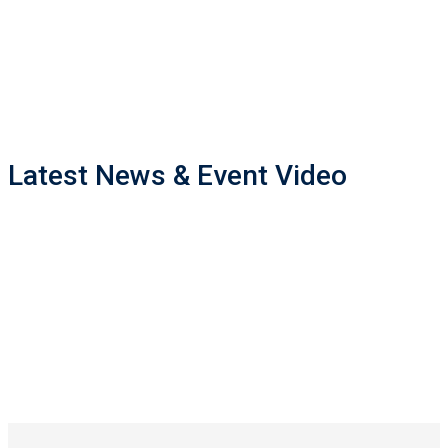
Master of Engineering
5682
Bachelor of Engineering
5330
Bachelor of Technology
Latest News & Event Video
7050
Associateship of Government Technical Institute