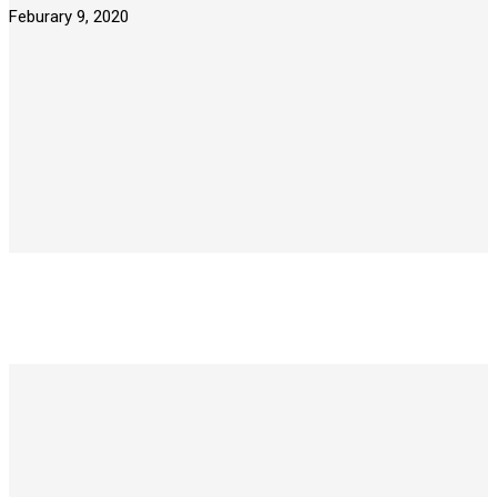
Feburary 9, 2020