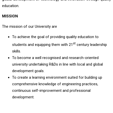
education.
MISSION
The mission of our University are
To achieve the goal of providing quality education to
st
students and equipping them with 21
century leadership
skills.
To become a well recognised and research-oriented
university undertaking R&Ds in line with local and global
development goals.
To create a learning environment suited for building up
comprehensive knowledge of engineering practices,
continuous self-improvement and professional
development.