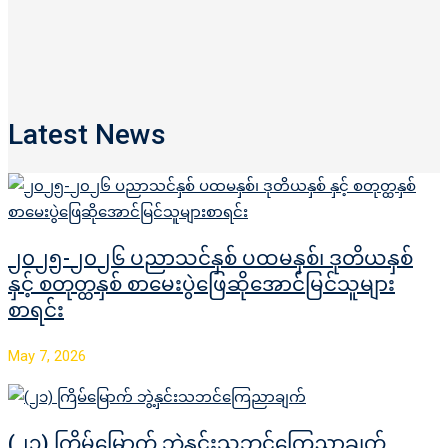
Latest News
၂၀၂၅-၂၀၂၆ ပညာသင်နှစ် ပထမနှစ်၊ ဒုတိယနှစ်
နှင့် စတုတ္ထနှစ် စာမေးပွဲဖြေဆိုအောင်မြင်သူများ
စာရင်း
May 7, 2026
(၂၁) ကြိမ်မြောက် ဘွဲ့နှင်းသဘင်ကြေညာချက်