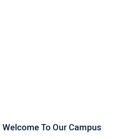
Welcome To Our Campus