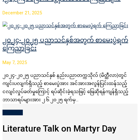
December 21, 2025
၂၀၂၄-၂၀၂၅ ပညာသင်နှစ်အတွက် စာမေးပွဲရက်
ကြေညာခြင်း
May 7, 2025
၂၀၂၄-၂၀၂၅ ပညာသင်နှစ် နည်းပညာတက္ကသိုလ် (မိတ္ထီလာ)တွင်
ကျင်းပလျက်ရှိသည့် စာမေးပွဲအား အင်အားအလွန်ပြင်းထန်သည့်
ငလျင်လှုပ်ခတ်မှုကြောင့် ရပ်ဆိုင်းခဲ့ရသဖြင့် ဖြေဆိုရန်ကျန်ရှိသည့်
ဘာသာရပ်များအား ၂.၆.၂၀၂၅ ရက်မှ…
VIEW ALL
Literature Talk on Martyr Day