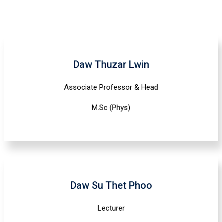
Daw Thuzar Lwin
Associate Professor & Head
M.Sc (Phys)
Daw Su Thet Phoo
Lecturer