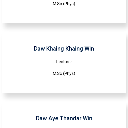
M.Sc (Phys)
Daw Khaing Khaing Win
Lecturer
M.Sc (Phys)
Daw Aye Thandar Win