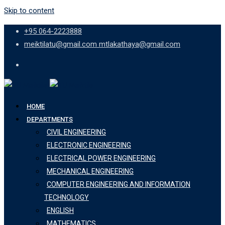
Skip to content
+95 064-2223888
meiktilatu@gmail.com mtlakathaya@gmail.com
HOME
DEPARTMENTS
CIVIL ENGINEERING
ELECTRONIC ENGINEERING
ELECTRICAL POWER ENGINEERING
MECHANICAL ENGINEERING
COMPUTER ENGINEERING AND INFORMATION
TECHNOLOGY
ENGLISH
MATHEMATICS