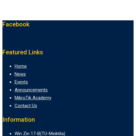
Facebook
Featured Links
Home
News
Events
Announcements
MikroTik Academy
Contact Us
Information
Win Zin 17-B(TU-Meiktila)