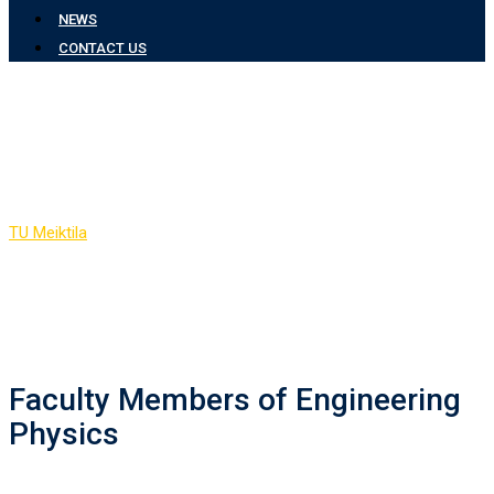
NEWS
CONTACT US
Faculty Members of
Engineering Physics
TU Meiktila
-
Faculty Members of Engineering Physics
Faculty Members of Engineering
Physics