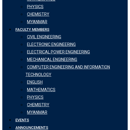
PHYSICS
CHEMISTRY
MYANMAR
FACULTY MEMBERS
CIVIL ENGINEERING
ELECTRONIC ENGINEERING
ELECTRICAL POWER ENGINEERING
MECHANICAL ENGINEERING
COMPUTER ENGINEERING AND INFORMATION
TECHNOLOGY
ENGLISH
MATHEMATICS
PHYSICS
CHEMISTRY
MYANMAR
EVENTS
ANNOUNCEMENTS