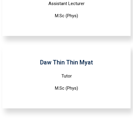
Assistant Lecturer
M.Sc (Phys)
Daw Thin Thin Myat
Tutor
M.Sc (Phys)