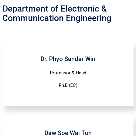
Department of Electronic &
Communication Engineering
Dr. Phyo Sandar Win
Professor & Head
Ph.D (EC)
Daw Soe Wai Tun