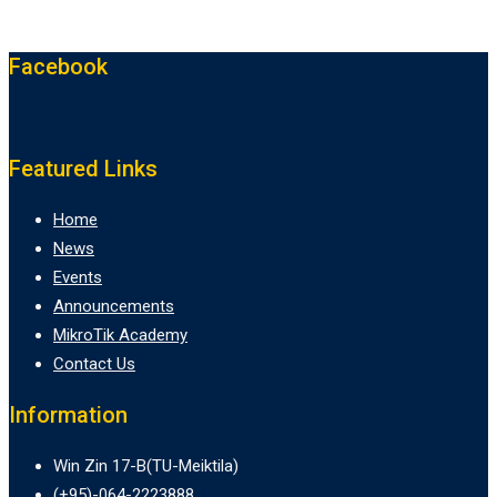
Facebook
Featured Links
Home
News
Events
Announcements
MikroTik Academy
Contact Us
Information
Win Zin 17-B(TU-Meiktila)
(+95)-064-2223888