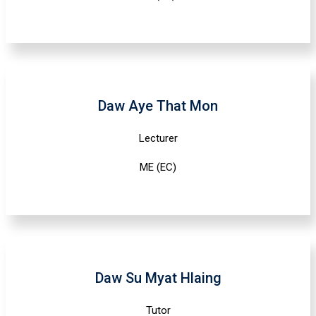
Daw Aye That Mon
Lecturer
ME (EC)
Daw Su Myat Hlaing
Tutor