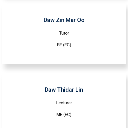
Daw Zin Mar Oo
Tutor
BE (EC)
Daw Thidar Lin
Lecturer
ME (EC)