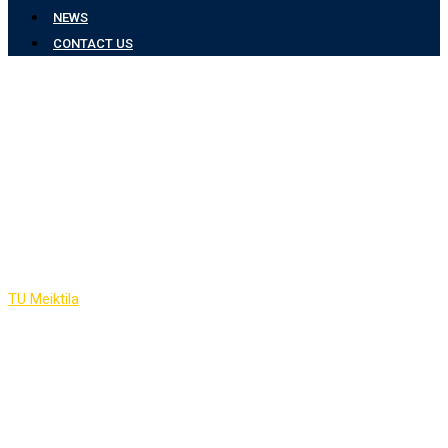
NEWS
CONTACT US
Faculty Members of
Electronic &
Communication
Engineering
TU Meiktila
-
Faculty Members of Electronic & Communication
Engineering