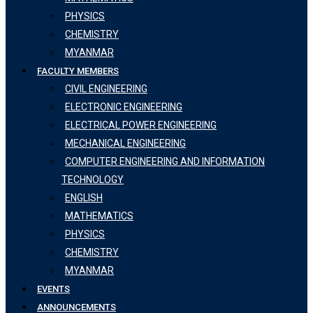
PHYSICS
CHEMISTRY
MYANMAR
FACULTY MEMBERS
CIVIL ENGINEERING
ELECTRONIC ENGINEERING
ELECTRICAL POWER ENGINEERING
MECHANICAL ENGINEERING
COMPUTER ENGINEERING AND INFORMATION
TECHNOLOGY
ENGLISH
MATHEMATICS
PHYSICS
CHEMISTRY
MYANMAR
EVENTS
ANNOUNCEMENTS