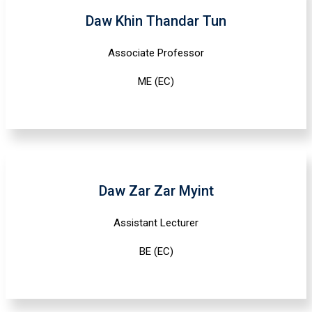
Daw Khin Thandar Tun
Associate Professor
ME (EC)
Daw Zar Zar Myint
Assistant Lecturer
BE (EC)