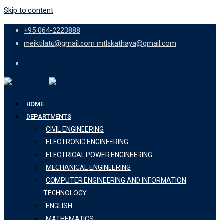
Skip to content
+95 064-2223888
meiktilatu@gmail.com mtlakathaya@gmail.com
HOME
DEPARTMENTS
CIVIL ENGINEERING
ELECTRONIC ENGINEERING
ELECTRICAL POWER ENGINEERING
MECHANICAL ENGINEERING
COMPUTER ENGINEERING AND INFORMATION
TECHNOLOGY
ENGLISH
MATHEMATICS