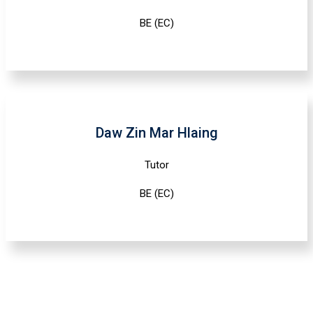
BE (EC)
Daw Zin Mar Hlaing
Tutor
BE (EC)