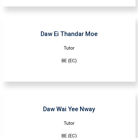
Daw Ei Thandar Moe
Tutor
BE (EC)
Daw Wai Yee Nway
Tutor
BE (EC)