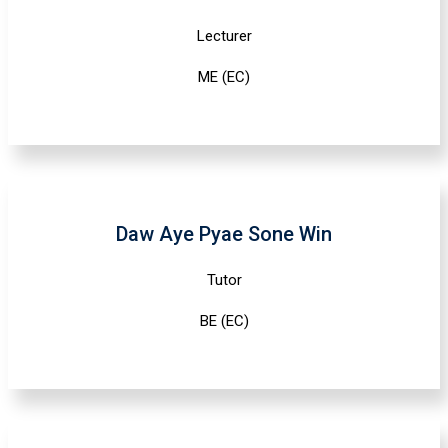
Lecturer
ME (EC)
Daw Aye Pyae Sone Win
Tutor
BE (EC)