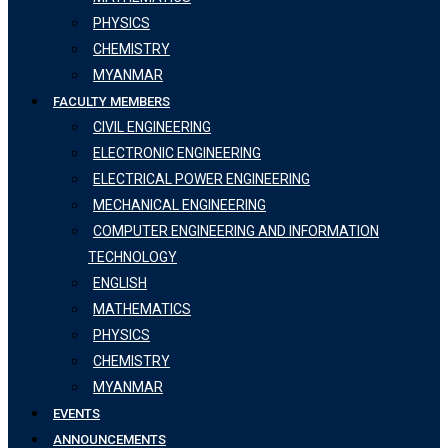
PHYSICS
CHEMISTRY
MYANMAR
FACULTY MEMBERS
CIVIL ENGINEERING
ELECTRONIC ENGINEERING
ELECTRICAL POWER ENGINEERING
MECHANICAL ENGINEERING
COMPUTER ENGINEERING AND INFORMATION
TECHNOLOGY
ENGLISH
MATHEMATICS
PHYSICS
CHEMISTRY
MYANMAR
EVENTS
ANNOUNCEMENTS