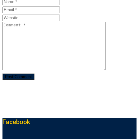
Facebook