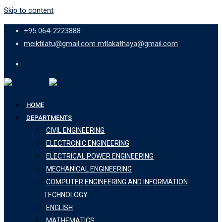
Skip to content
+95 064-2223888
meiktilatu@gmail.com mtlakathaya@gmail.com
HOME
DEPARTMENTS
CIVIL ENGINEERING
ELECTRONIC ENGINEERING
ELECTRICAL POWER ENGINEERING
MECHANICAL ENGINEERING
COMPUTER ENGINEERING AND INFORMATION
TECHNOLOGY
ENGLISH
MATHEMATICS