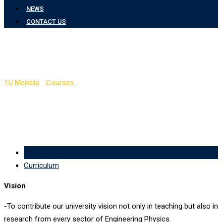
NEWS
CONTACT US
Department of Physics
TU Meiktila
-
Courses
-
Department of Physics
Overview
Curriculum
Vision
-To contribute our university vision not only in teaching but also in
research from every sector of Engineering Physics.