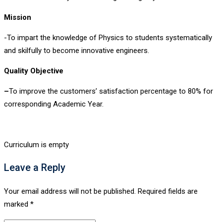
Mission
-To impart the knowledge of Physics to students systematically
and skilfully to become innovative engineers.
Quality Objective
–
To improve the customers’ satisfaction percentage to 80% for
corresponding Academic Year.
Curriculum is empty
Leave a Reply
Your email address will not be published.
Required fields are
marked
*