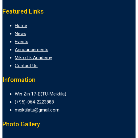
Featured Links
Home
News
Events
Announcements
MikroTik Academy
Contact Us
Information
Win Zin 17-B(TU-Meiktila)
(+95)-064-2223888
meiktilatu@gmail.com
Photo Gallery