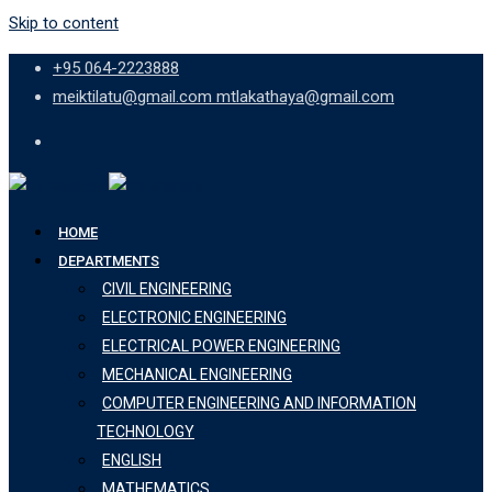
Skip to content
+95 064-2223888
meiktilatu@gmail.com mtlakathaya@gmail.com
HOME
DEPARTMENTS
CIVIL ENGINEERING
ELECTRONIC ENGINEERING
ELECTRICAL POWER ENGINEERING
MECHANICAL ENGINEERING
COMPUTER ENGINEERING AND INFORMATION
TECHNOLOGY
ENGLISH
MATHEMATICS