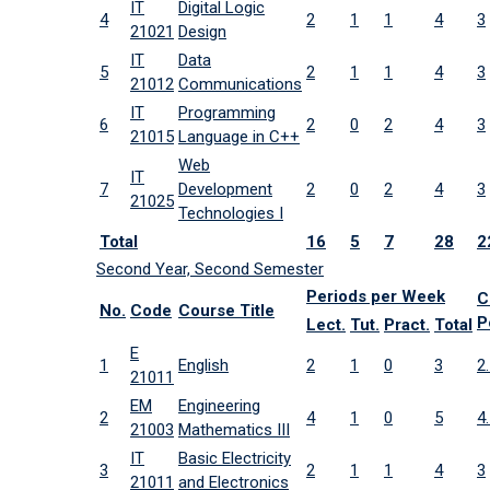
IT
Digital Logic
4
2
1
1
4
3
21021
Design
IT
Data
5
2
1
1
4
3
21012
Communications
IT
Programming
6
2
0
2
4
3
21015
Language in C++
Web
IT
7
Development
2
0
2
4
3
21025
Technologies I
Total
16
5
7
28
2
Second Year, Second Semester
Periods per Week
C
No.
Code
Course Title
P
Lect.
Tut.
Pract.
Total
E
1
English
2
1
0
3
2
21011
EM
Engineering
2
4
1
0
5
4
21003
Mathematics III
IT
Basic Electricity
3
2
1
1
4
3
21011
and Electronics