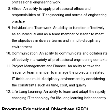
professional engineering work
Ethics: An ability to apply professional ethics and
responsibilities of IT engineering and norms of engineering
practice
Individual and Teamwork: An ability to function effectively
as an individual and as a team member or leader to meet
the objectives in diverse teams and in multi-disciplinary
environment
Communication: An ability to communicate and collaborate
effectively in a variety of professional engineering contexts
Project Management and Finance: An ability to take the
leader or team member to manage the projects in related
IT fields and multi-disciplinary environment by considering
the constraints such as time, cost, and quality
Life Long Learning: An ability to learn and adapt the rapidly
changing IT technology for life-long learning independently
Program Educational Objectives (PEO)