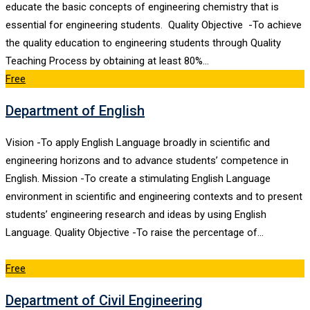
educate the basic concepts of engineering chemistry that is
essential for engineering students. Quality Objective -To achieve
the quality education to engineering students through Quality
Teaching Process by obtaining at least 80%…
Free
Department of English
Vision -To apply English Language broadly in scientific and
engineering horizons and to advance students’ competence in
English. Mission -To create a stimulating English Language
environment in scientific and engineering contexts and to present
students’ engineering research and ideas by using English
Language. Quality Objective -To raise the percentage of…
Free
Department of Civil Engineering