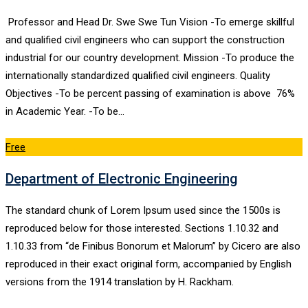
Professor and Head Dr. Swe Swe Tun Vision -To emerge skillful
and qualified civil engineers who can support the construction
industrial for our country development. Mission -To produce the
internationally standardized qualified civil engineers. Quality
Objectives -To be percent passing of examination is above 76%
in Academic Year. -To be…
Free
Department of Electronic Engineering
The standard chunk of Lorem Ipsum used since the 1500s is
reproduced below for those interested. Sections 1.10.32 and
1.10.33 from “de Finibus Bonorum et Malorum” by Cicero are also
reproduced in their exact original form, accompanied by English
versions from the 1914 translation by H. Rackham.