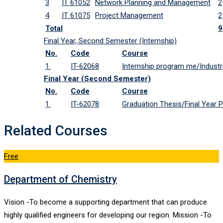
3
IT 61052
Network Planning and Management
2
4
IT 61075
Project Management
2
Total
9
Final Year, Second Semester (Internship)
No.
Code
Course
1.
IT-62068
Internship program me/Industri
Final Year (Second Semester)
No.
Code
Course
1.
IT-62078
Graduation Thesis/Final Year P
Related Courses
Free
Department of Chemistry
Vision -To become a supporting department that can produce
highly qualified engineers for developing our region. Mission -To