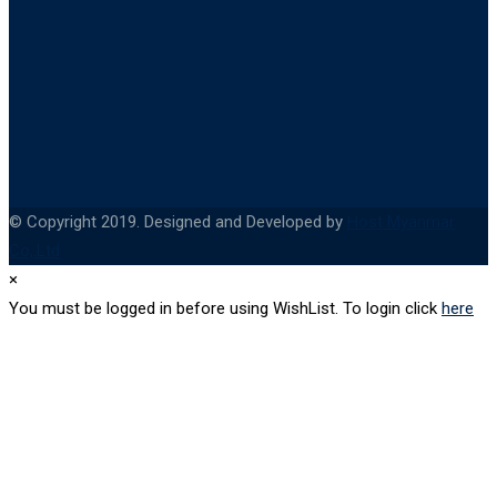
© Copyright 2019. Designed and Developed by
Host Myanmar
Co,.Ltd
×
You must be logged in before using WishList. To login click
here