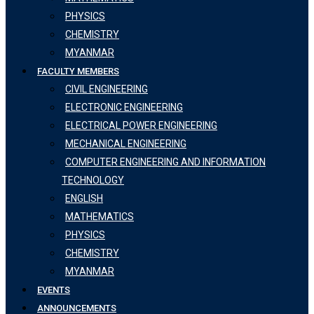
PHYSICS
CHEMISTRY
MYANMAR
FACULTY MEMBERS
CIVIL ENGINEERING
ELECTRONIC ENGINEERING
ELECTRICAL POWER ENGINEERING
MECHANICAL ENGINEERING
COMPUTER ENGINEERING AND INFORMATION
TECHNOLOGY
ENGLISH
MATHEMATICS
PHYSICS
CHEMISTRY
MYANMAR
EVENTS
ANNOUNCEMENTS