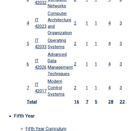
42032
Networks
Computer
IT
Architecture
4
2
1
1
4
3
42023
and
Organization
IT
Operating
5
2
1
1
4
3
42033
Systems
Advanced
IT
Data
6
2
1
1
4
3
42026
Management
Techniques
Modern
IT
7
Control
2
1
1
4
3
42017
Systems
Total
16
7
5
28
22
Fifth Year
Fifth Year Curriculum