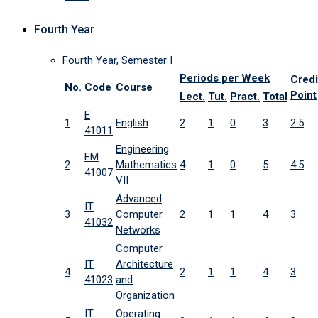
Fourth Year
Fourth Year, Semester I
Periods per Week
Credi
No.
Code
Course
Point
Lect.
Tut.
Pract.
Total
E
1
English
2
1
0
3
2.5
41011
Engineering
EM
2
Mathematics
4
1
0
5
4.5
41007
VII
Advanced
IT
3
Computer
2
1
1
4
3
41032
Networks
Computer
IT
Architecture
4
2
1
1
4
3
41023
and
Organization
IT
Operating