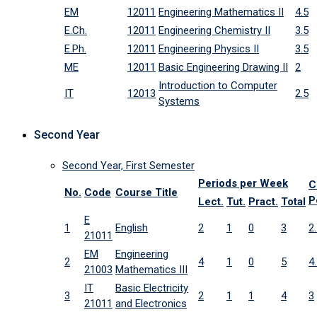
EM
12011
Engineering Mathematics II
4.5
E.Ch.
12011
Engineering Chemistry II
3.5
E.Ph.
12011
Engineering Physics II
3.5
ME
12011
Basic Engineering Drawing II
2
Introduction to Computer
IT
12013
2.5
Systems
Second Year
Second Year, First Semester
Periods per Week
C
No.
Code
Course Title
P
Lect.
Tut.
Pract.
Total
E
1
English
2
1
0
3
2
21011
EM
Engineering
2
4
1
0
5
4
21003
Mathematics III
IT
Basic Electricity
3
2
1
1
4
3
21011
and Electronics