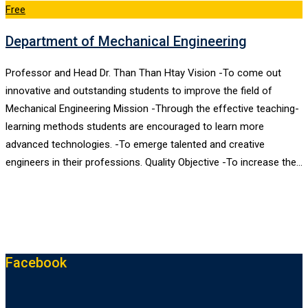
Free
Department of Mechanical Engineering
Professor and Head Dr. Than Than Htay Vision -To come out
innovative and outstanding students to improve the field of
Mechanical Engineering Mission -Through the effective teaching-
learning methods students are encouraged to learn more
advanced technologies. -To emerge talented and creative
engineers in their professions. Quality Objective -To increase the…
Facebook