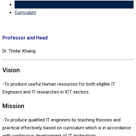
Overview
Curriculum
Professor and Head
Dr. Thidar Khaing
Vision
-To produce useful Human resources for both eligible IT
Engineers and IT researches in ICT sectors.
Mission
-To produce qualified IT engineers by teaching theories and
practical effectively, based on curriculum which is in accordance
with continuous development of IT technology.