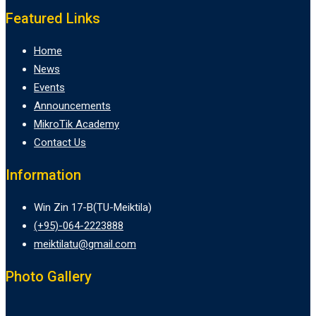
Featured Links
Home
News
Events
Announcements
MikroTik Academy
Contact Us
Information
Win Zin 17-B(TU-Meiktila)
(+95)-064-2223888
meiktilatu@gmail.com
Photo Gallery