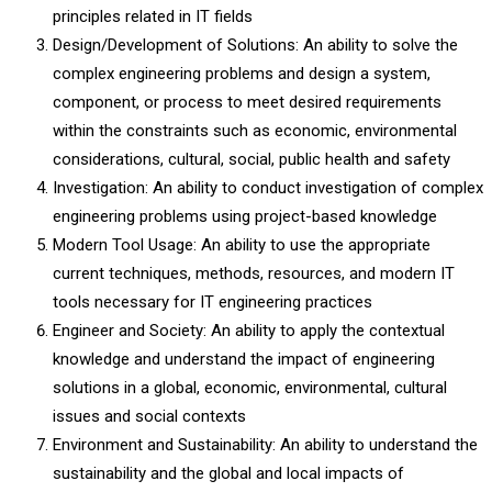
principles related in IT fields
Design/Development of Solutions: An ability to solve the
complex engineering problems and design a system,
component, or process to meet desired requirements
within the constraints such as economic, environmental
considerations, cultural, social, public health and safety
Investigation: An ability to conduct investigation of complex
engineering problems using project-based knowledge
Modern Tool Usage: An ability to use the appropriate
current techniques, methods, resources, and modern IT
tools necessary for IT engineering practices
Engineer and Society: An ability to apply the contextual
knowledge and understand the impact of engineering
solutions in a global, economic, environmental, cultural
issues and social contexts
Environment and Sustainability: An ability to understand the
sustainability and the global and local impacts of