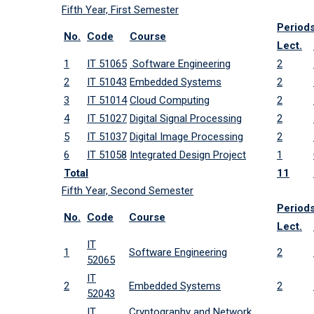
Fifth Year, First Semester
Period
No.
Code
Course
Lect.
1
IT 51065
Software Engineering
2
2
IT 51043
Embedded Systems
2
3
IT 51014
Cloud Computing
2
4
IT 51027
Digital Signal Processing
2
5
IT 51037
Digital Image Processing
2
6
IT 51058
Integrated Design Project
1
Total
11
Fifth Year, Second Semester
Period
No.
Code
Course
Lect.
IT
1
Software Engineering
2
52065
IT
2
Embedded Systems
2
52043
IT
Cryptography and Network