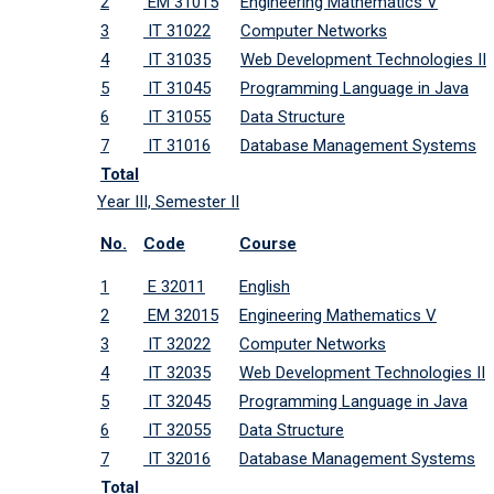
2
EM 31015
Engineering Mathematics V
3
IT 31022
Computer Networks
4
IT 31035
Web Development Technologies II
5
IT 31045
Programming Language in Java
6
IT 31055
Data Structure
7
IT 31016
Database Management Systems
Total
Year III, Semester II
No.
Code
Course
1
E 32011
English
2
EM 32015
Engineering Mathematics V
3
IT 32022
Computer Networks
4
IT 32035
Web Development Technologies II
5
IT 32045
Programming Language in Java
6
IT 32055
Data Structure
7
IT 32016
Database Management Systems
Total