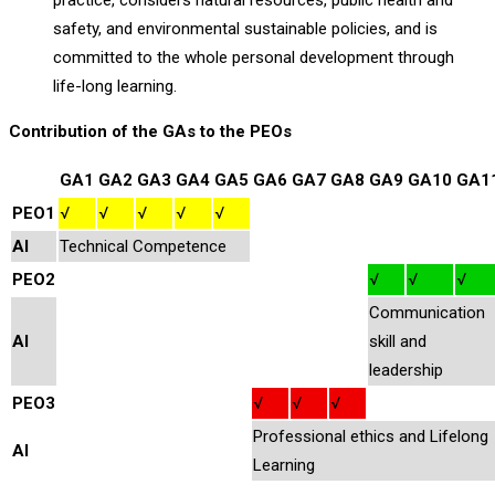
practice, considers natural resources, public health and
safety, and environmental sustainable policies, and is
committed to the whole personal development through
life-long learning.
Contribution of the GAs to the PEOs
GA1
GA2
GA3
GA4
GA5
GA6
GA7
GA8
GA9
GA10
GA1
PEO1
√
√
√
√
√
AI
Technical Competence
PEO2
√
√
√
Communication
AI
skill and
leadership
PEO3
√
√
√
Professional ethics and Lifelong
AI
Learning