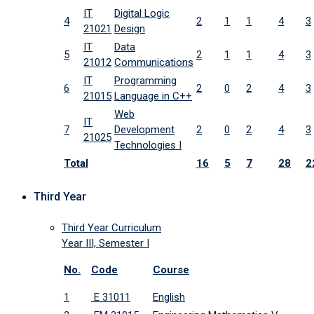
IT
Digital Logic
4
2
1
1
4
3
21021
Design
IT
Data
5
2
1
1
4
3
21012
Communications
IT
Programming
6
2
0
2
4
3
21015
Language in C++
Web
IT
7
Development
2
0
2
4
3
21025
Technologies I
Total
16
5
7
28
2
Third Year
Third Year Curriculum
Year III, Semester I
No.
Code
Course
1
E 31011
English