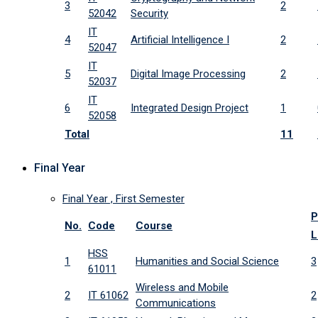
3
2
52042
Security
IT
4
Artificial Intelligence I
2
52047
IT
5
Digital Image Processing
2
52037
IT
6
Integrated Design Project
1
52058
Total
11
Final Year
Final Year , First Semester
P
No.
Code
Course
L
HSS
1
Humanities and Social Science
3
61011
Wireless and Mobile
2
IT 61062
2
Communications