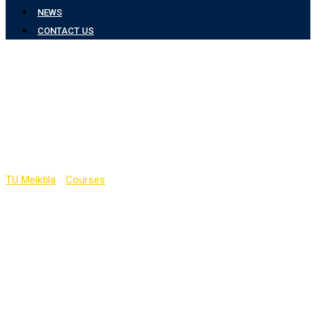
NEWS
CONTACT US
Computer Engineering
and Information
Technology Department
TU Meiktila
-
Courses
-
Computer Engineering and Information
Technology Department