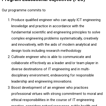
Our programme commits to
Produce qualified engineer who can apply ICT engineering
knowledge and practice in accordance with the
fundamental scientific and engineering principles to solve
complex engineering problems systematically, creatively
and innovatively, with the aids of modern analytical and
design tools including research methodology.
Cultivate engineer who is able to communicate and
collaborate effectively as a leader and/or team player in
diverse destinations of IT engineering and in multi-
disciplinary environment, endeavoring for responsible
leadership and engineering innovations.
Boost development of an engineer who practices
professional virtues with strong commitment to moral and
ethical responsibilities in the course of IT engineering