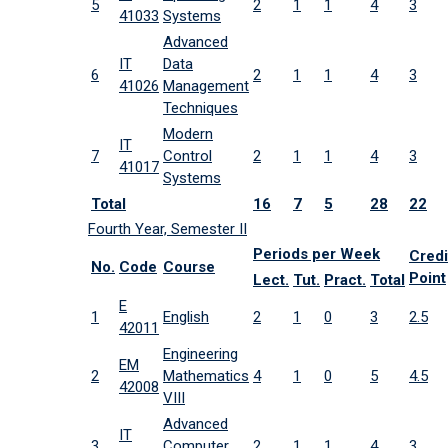
5
2
1
1
4
3
41033
Systems
Advanced
IT
Data
6
2
1
1
4
3
41026
Management
Techniques
Modern
IT
7
Control
2
1
1
4
3
41017
Systems
Total
16
7
5
28
22
Fourth Year, Semester II
Periods per Week
Credi
No.
Code
Course
Point
Lect.
Tut.
Pract.
Total
E
1
English
2
1
0
3
2.5
42011
Engineering
EM
2
Mathematics
4
1
0
5
4.5
42008
VIII
Advanced
IT
3
Computer
2
1
1
4
3