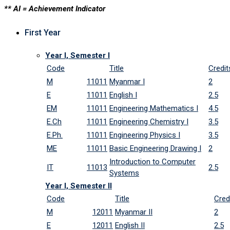
** AI = Achievement Indicator
First Year
Year I, Semester I
Code
Title
Credit
M
11011
Myanmar I
2
E
11011
English I
2.5
EM
11011
Engineering Mathematics I
4.5
E.Ch
11011
Engineering Chemistry I
3.5
E.Ph.
11011
Engineering Physics I
3.5
ME
11011
Basic Engineering Drawing I
2
Introduction to Computer
IT
11013
2.5
Systems
Year I, Semester II
Code
Title
Cred
M
12011
Myanmar II
2
E
12011
English II
2.5