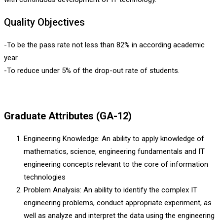
Quality Objectives
-To be the pass rate not less than 82% in according academic
year.
-To reduce under 5% of the drop-out rate of students.
Graduate Attributes (GA-12)
Engineering Knowledge: An ability to apply knowledge of
mathematics, science, engineering fundamentals and IT
engineering concepts relevant to the core of information
technologies
Problem Analysis: An ability to identify the complex IT
engineering problems, conduct appropriate experiment, as
well as analyze and interpret the data using the engineering